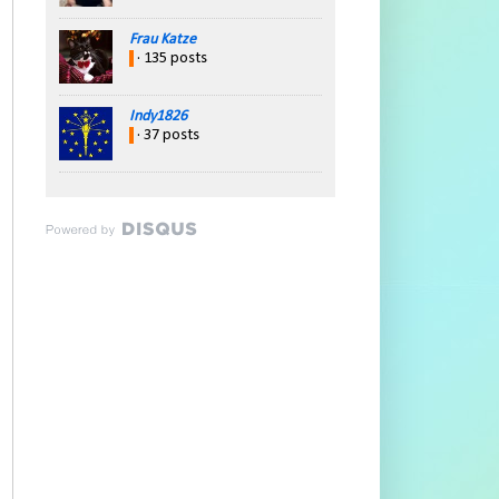
Frau Katze
· 135 posts
Indy1826
· 37 posts