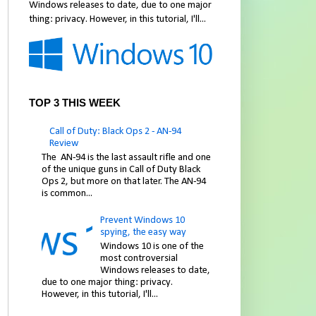
Windows releases to date, due to one major
thing: privacy. However, in this tutorial, I'll...
TOP 3 THIS WEEK
Call of Duty: Black Ops 2 - AN-94
Review
The AN-94 is the last assault rifle and one
of the unique guns in Call of Duty Black
Ops 2, but more on that later. The AN-94
is common...
Prevent Windows 10
spying, the easy way
Windows 10 is one of the
most controversial
Windows releases to date,
due to one major thing: privacy.
However, in this tutorial, I'll...