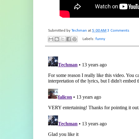
Submitted by
Techman
at
5:00 AM
3 Comments
Labels:
funny