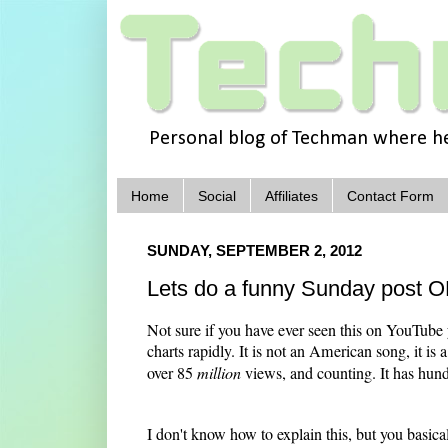
Personal blog of Techman where he 
Home
Social
Affiliates
Contact Form
SUNDAY, SEPTEMBER 2, 2012
Lets do a funny Sunday pos
Not sure if you have ever seen this on YouT
charts rapidly. It is not an American song, it is
over 85
million
views, and counting. It has hundr
I don't know how to explain this, but you basicall