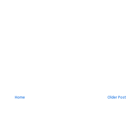
Home
Older Post