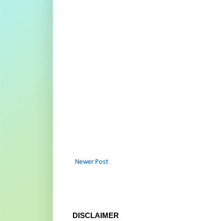
Newer Post
DISCLAIMER