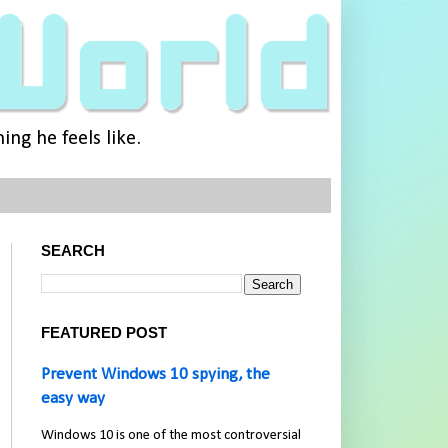
ng he feels like.
SEARCH
FEATURED POST
Prevent Windows 10 spying, the
easy way
Windows 10 is one of the most controversial