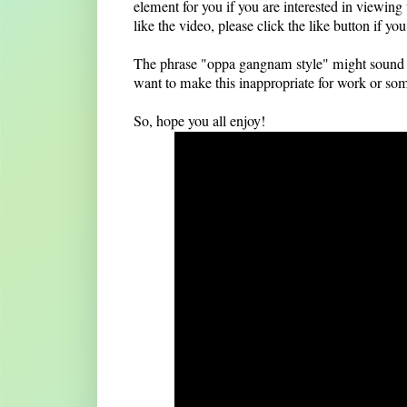
element for you if you are interested in viewing
like the video, please click the like button if y
The phrase "oppa gangnam style" might sound lik
want to make this inappropriate for work or somet
So, hope you all enjoy!