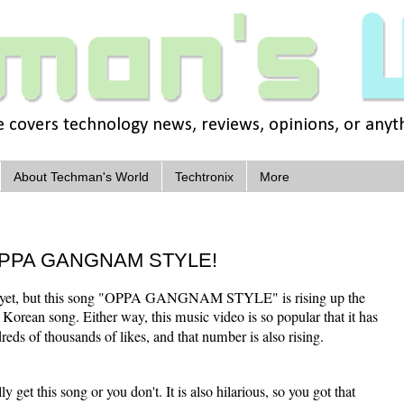
covers technology news, reviews, opinions, or anythi
About Techman's World
Techtronix
More
t OPPA GANGNAM STYLE!
ube yet, but this song "OPPA GANGNAM STYLE" is rising up the
 a Korean song. Either way, this music video is so popular that it has
eds of thousands of likes, and that number is also rising.
y get this song or you don't. It is also hilarious, so you got that