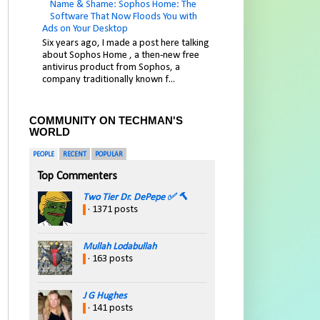
Name & Shame: Sophos Home: The
Software That Now Floods You with
Ads on Your Desktop
Six years ago, I made a post here talking
about Sophos Home , a then-new free
antivirus product from Sophos, a
company traditionally known f...
COMMUNITY ON TECHMAN'S
WORLD
PEOPLE
RECENT
POPULAR
Top Commenters
Two Tier Dr. DePepe ✅ 🔨
· 1371 posts
Mullah Lodabullah
· 163 posts
J G Hughes
· 141 posts