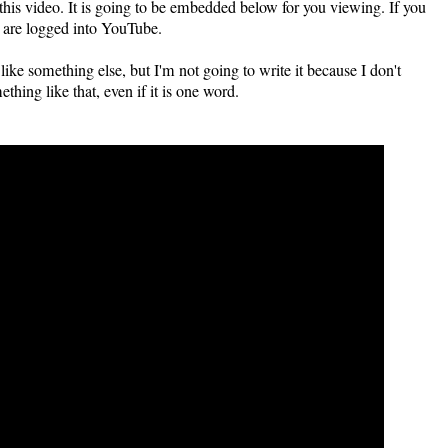
 this video. It is going to be embedded below for you viewing. If you
ou are logged into YouTube.
e something else, but I'm not going to write it because I don't
hing like that, even if it is one word.