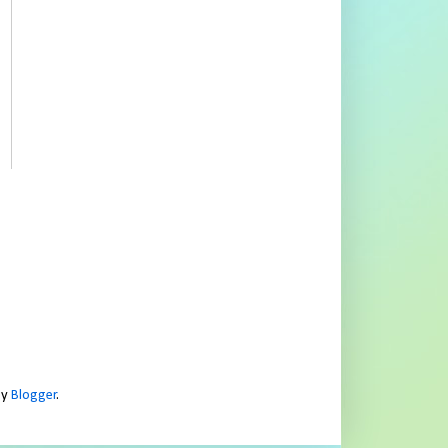
by
Blogger
.