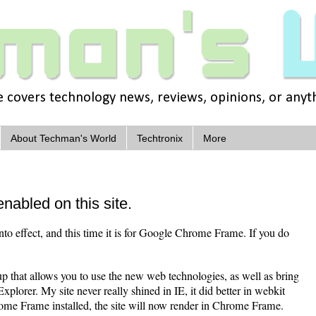
covers technology news, reviews, opinions, or anythi
About Techman's World
Techtronix
More
abled on this site.
into effect, and this time it is for Google Chrome Frame. If you do
 that allows you to use the new web technologies, as well as bring
plorer. My site never really shined in IE, it did better in webkit
me Frame installed, the site will now render in Chrome Frame.