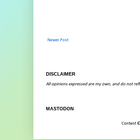
Newer Post
DISCLAIMER
All opinions expressed are my own, and do not refle
MASTODON
Content ©