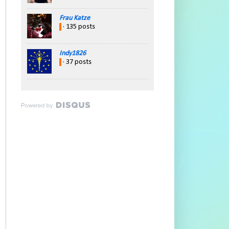
Frau Katze
· 135 posts
Indy1826
· 37 posts