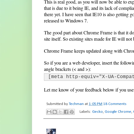
This is real good, as you will now be able to exp
that is due to it being IE, and its lack of compli
there yet. I have seen that IE10 is also getting 
released to Windows 7.
The good part about Chrome Frame is that it doe
site itself. So existing sites made for IE will not
Chrome Frame keeps updated along with Chrom
So if you are a web developer, insert the follo
angle brackets (< and >):
[meta http-equiv="X-UA-Compa
Let me know of your feedback below if you u
Submitted by
Techman
at
1:05 PM
18 Comments
Labels:
Gecko
,
Google Chrome
,