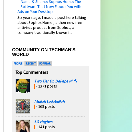
Name & Shame: Sophos Home: The
Software That Now Floods You with
Ads on Your Desktop
Six years ago, I made a post here talking
about Sophos Home , a then-new free
antivirus product from Sophos, a
company traditionally known f...
COMMUNITY ON TECHMAN'S
WORLD
PEOPLE
RECENT
POPULAR
Top Commenters
Two Tier Dr. DePepe ✅ 🔨
· 1371 posts
Mullah Lodabullah
· 163 posts
J G Hughes
· 141 posts