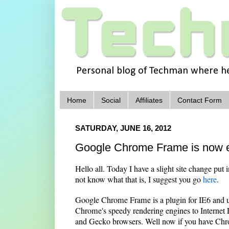
Personal blog of Techman where he 
Home
Social
Affiliates
Contact Form
SATURDAY, JUNE 16, 2012
Google Chrome Frame is now en
Hello all. Today I have a slight site change put 
not know what that is, I suggest you go
here
.
Google Chrome Frame is a plugin for IE6 and up
Chrome's speedy rendering engines to Internet Ex
and Gecko browsers. Well now if you have Chro