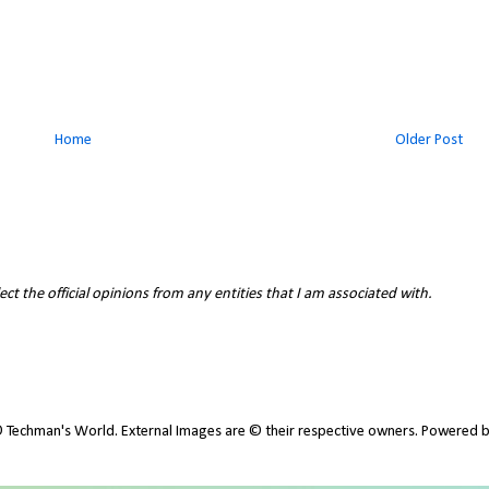
Home
Older Post
ct the official opinions from any entities that I am associated with.
 Techman's World. External Images are © their respective owners. Powered 