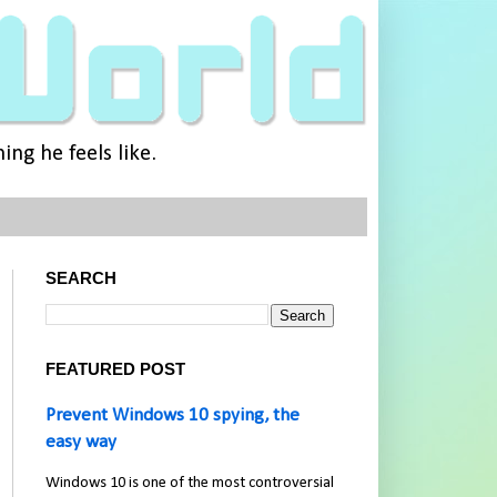
ng he feels like.
SEARCH
FEATURED POST
Prevent Windows 10 spying, the
easy way
Windows 10 is one of the most controversial