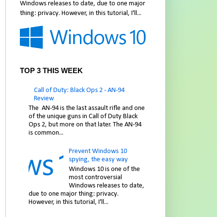
Windows releases to date, due to one major
thing: privacy. However, in this tutorial, I'll...
TOP 3 THIS WEEK
Call of Duty: Black Ops 2 - AN-94
Review
The AN-94 is the last assault rifle and one
of the unique guns in Call of Duty Black
Ops 2, but more on that later. The AN-94
is common...
Prevent Windows 10
spying, the easy way
Windows 10 is one of the
most controversial
Windows releases to date,
due to one major thing: privacy.
However, in this tutorial, I'll...