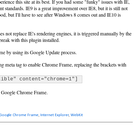
erience this site at its best. If you had some "funky" issues with IE,
ant standards. IE9 is a great improvement over IE8, but it is still not
good, but I'll have to see after Windows 8 comes out and IE10 is
s not replace IE's rendering engines, it is triggered manually by the
 break with this plugin installed.
e by using its Google Update process.
wing meta tag to enable Chrome Frame, replacing the brackets with
tible" content="chrome=1"]
se Google Chrome Frame.
Google Chrome Frame
,
Internet Explorer
,
WebKit