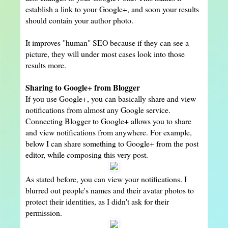
establish a link to your Google+, and soon your results
should contain your author photo.
It improves "human" SEO because if they can see a
picture, they will under most cases look into those
results more.
Sharing to Google+ from Blogger
If you use Google+, you can basically share and view
notifications from almost any Google service.
Connecting Blogger to Google+ allows you to share
and view notifications from anywhere. For example,
below I can share something to Google+ from the post
editor, while composing this very post.
As stated before, you can view your notifications. I
blurred out people's names and their avatar photos to
protect their identities, as I didn't ask for their
permission.