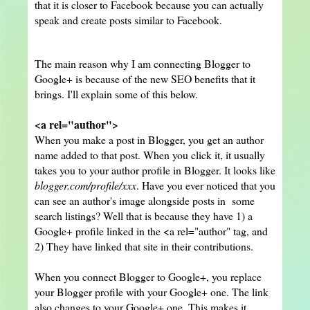
that it is closer to Facebook because you can actually
speak and create posts similar to Facebook.
The main reason why I am connecting Blogger to
Google+ is because of the new SEO benefits that it
brings. I'll explain some of this below.
<a rel="author">
When you make a post in Blogger, you get an author
name added to that post. When you click it, it usually
takes you to your author profile in Blogger. It looks like
blogger.com/profile/xxx
. Have you ever noticed that you
can see an author's image alongside posts in some
search listings? Well that is because they have 1) a
Google+ profile linked in the <a rel="author" tag, and
2) They have linked that site in their contributions.
When you connect Blogger to Google+, you replace
your Blogger profile with your Google+ one. The link
also changes to your Google+ one. This makes it