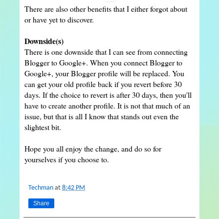
There are also other benefits that I either forgot about
or have yet to discover.
Downside(s)
There is one downside that I can see from connecting
Blogger to Google+. When you connect Blogger to
Google+, your Blogger profile will be replaced. You
can get your old profile back if you revert before 30
days. If the choice to revert is after 30 days, then you'll
have to create another profile. It is not that much of an
issue, but that is all I know that stands out even the
slightest bit.
Hope you all enjoy the change, and do so for
yourselves if you choose to.
Techman
at
8:42 PM
Share