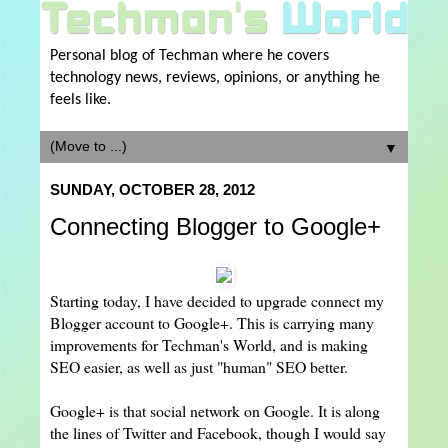
Personal blog of Techman where he covers
technology news, reviews, opinions, or anything he
feels like.
▼
SUNDAY, OCTOBER 28, 2012
Connecting Blogger to Google+
Starting today, I have decided to upgrade connect my
Blogger account to Google+. This is carrying many
improvements for Techman's World, and is making
SEO easier, as well as just "human" SEO better.
Google+ is that social network on Google. It is along
the lines of Twitter and Facebook, though I would say